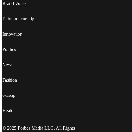
Brand Voice
Entrepreneurship
Innovation
Politics
News
Fashion
Gossip
Health
© 2025 Forbes Media LLC. All Rights