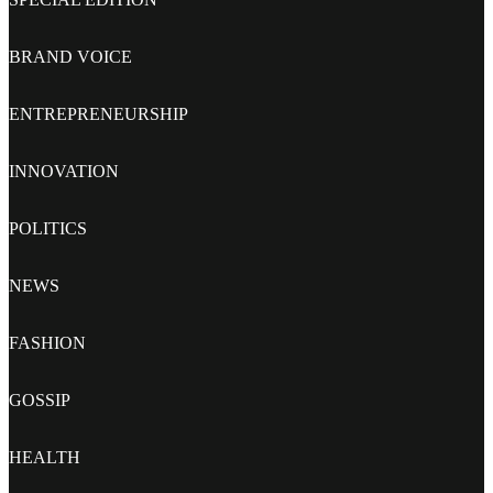
BRAND VOICE
ENTREPRENEURSHIP
INNOVATION
POLITICS
NEWS
FASHION
GOSSIP
HEALTH