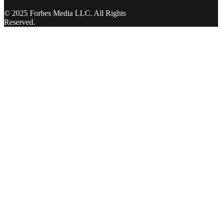
© 2025 Forbes Media LLC. All Rights
Reserved.