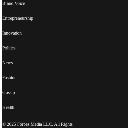
Brand Voice
Entrepreneurship
Innovation
Politics
News
Fashion
Gossip
Health
© 2025 Forbes Media LLC. All Rights