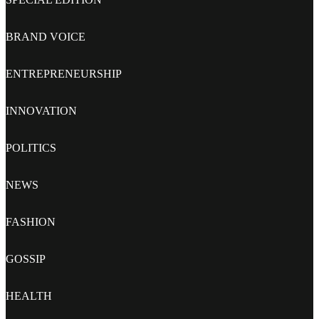
BRAND VOICE
ENTREPRENEURSHIP
INNOVATION
POLITICS
NEWS
FASHION
GOSSIP
HEALTH