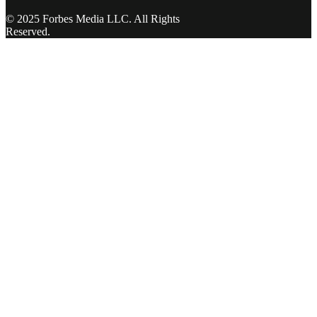
© 2025 Forbes Media LLC. All Rights
Reserved.