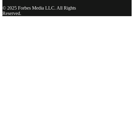
© 2025 Forbes Media LLC. All Rights
Reserved.