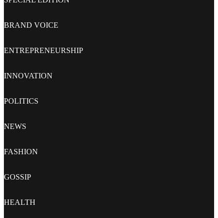
BRAND VOICE
ENTREPRENEURSHIP
INNOVATION
POLITICS
NEWS
FASHION
GOSSIP
HEALTH