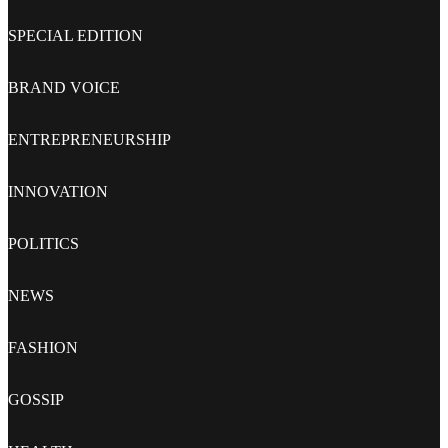
SPECIAL EDITION
BRAND VOICE
ENTREPRENEURSHIP
INNOVATION
POLITICS
NEWS
FASHION
GOSSIP