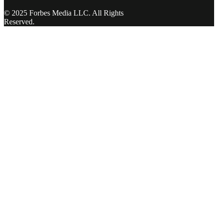
© 2025 Forbes Media LLC. All Rights
Reserved.