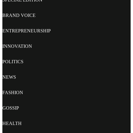
BRAND VOICE
ENTREPRENEURSHIP
INNOVATION
POLITICS
NEWS
FASHION
GOSSIP
HEALTH