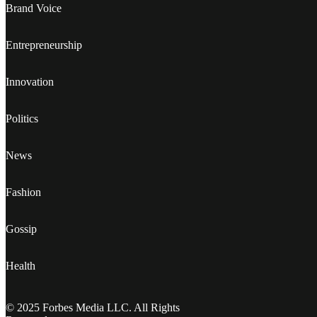
Brand Voice
Entrepreneurship
Innovation
Politics
News
Fashion
Gossip
Health
© 2025 Forbes Media LLC. All Rights