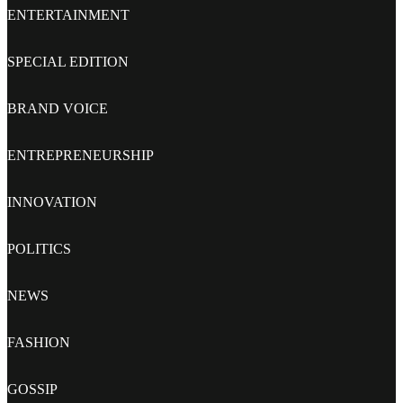
ENTERTAINMENT
SPECIAL EDITION
BRAND VOICE
ENTREPRENEURSHIP
INNOVATION
POLITICS
NEWS
FASHION
GOSSIP