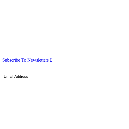
Subscribe To Newsletters
Subscribe!
By providing your information, you agree to our
Terms of Use
and our
Privacy Policy
. We use vendors that may also process your information to
help provide our services.