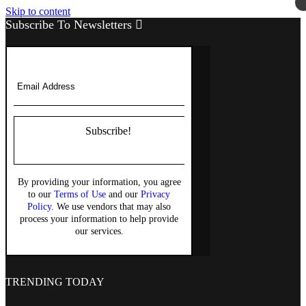
Skip to content
Subscribe To Newsletters
Subscribe!
By providing your information, you agree
to our
Terms of Use
and our
Privacy
Policy
. We use vendors that may also
process your information to help provide
our services.
TRENDING TODAY