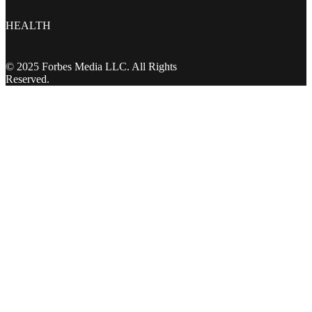
HEALTH
© 2025 Forbes Media LLC. All Rights
Reserved.