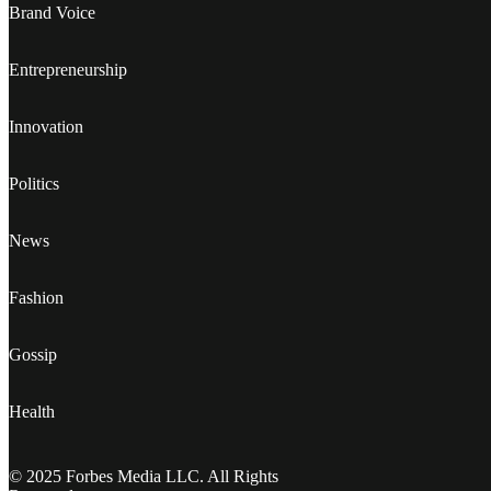
Brand Voice
Entrepreneurship
Innovation
Politics
News
Fashion
Gossip
Health
© 2025 Forbes Media LLC. All Rights