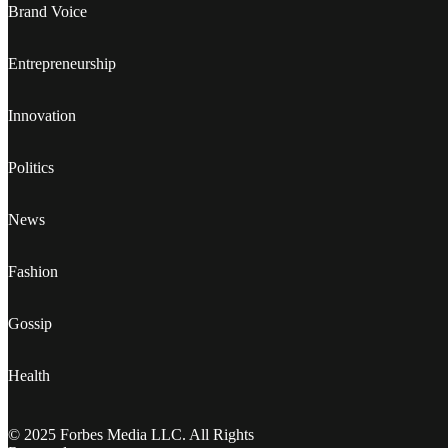
Brand Voice
Entrepreneurship
Innovation
Politics
News
Fashion
Gossip
Health
© 2025 Forbes Media LLC. All Rights