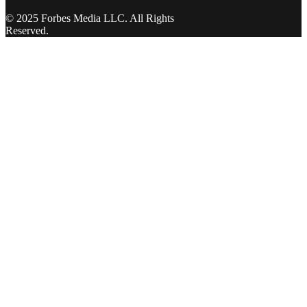
© 2025 Forbes Media LLC. All Rights
Reserved.