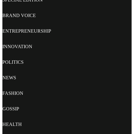
BRAND VOICE
ENTREPRENEURSHIP
INNOVATION
POLITICS
NEWS
FASHION
GOSSIP
HEALTH