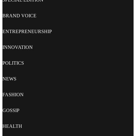
BRAND VOICE
ENTREPRENEURSHIP
INNOVATION
POLITICS
NEWS
FASHION
GOSSIP
HEALTH