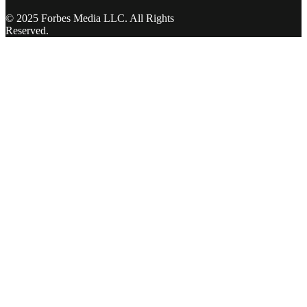
© 2025 Forbes Media LLC. All Rights
Reserved.