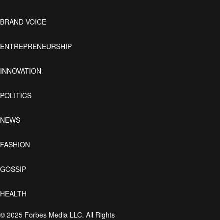
BRAND VOICE
ENTREPRENEURSHIP
INNOVATION
POLITICS
NEWS
FASHION
GOSSIP
HEALTH
© 2025 Forbes Media LLC. All Rights