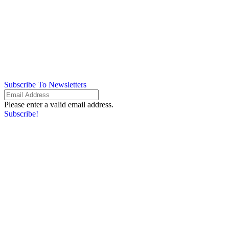
Subscribe To Newsletters
Please enter a valid email address.
Subscribe!
Something went wrong. Please check your entries and try again.
By providing your information, you agree to our
Terms of Use
and our
Privacy Policy
. We use vendors that may also process your information to
help provide our services.
Flash sale: Less than $1/week
Please enter a valid email address.
Subscribe!
Something went wrong. Please check your entries and try again.