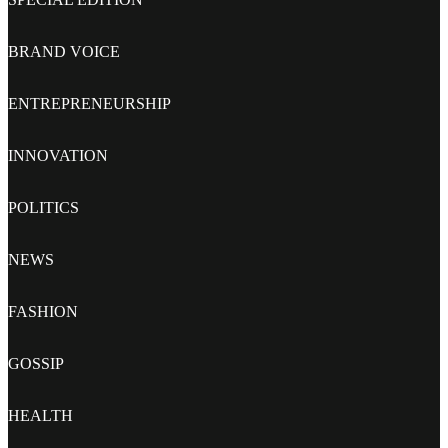
BRAND VOICE
ENTREPRENEURSHIP
INNOVATION
POLITICS
NEWS
FASHION
GOSSIP
HEALTH