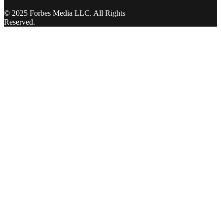
© 2025 Forbes Media LLC. All Rights
Reserved.