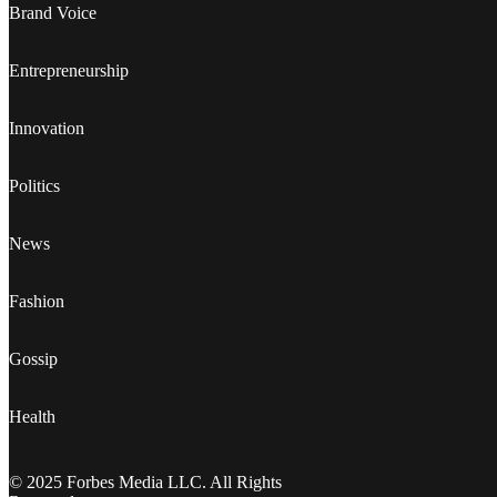
Brand Voice
Entrepreneurship
Innovation
Politics
News
Fashion
Gossip
Health
© 2025 Forbes Media LLC. All Rights