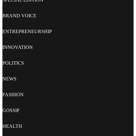
BRAND VOICE
ENTREPRENEURSHIP
INNOVATION
POLITICS
NEWS
FASHION
GOSSIP
HEALTH