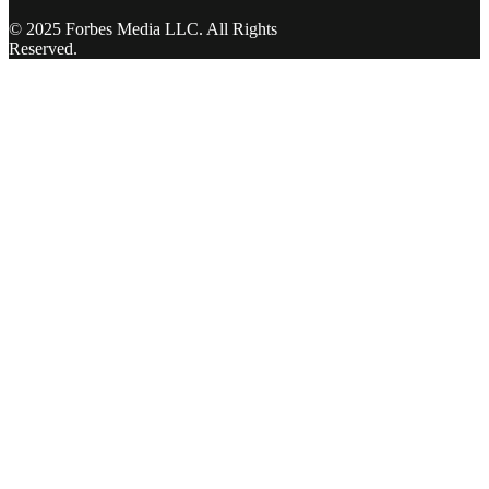
© 2025 Forbes Media LLC. All Rights
Reserved.