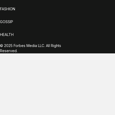
FASHION
GOSSIP
HEALTH
© 2025 Forbes Media LLC. All Rights
Reserved.