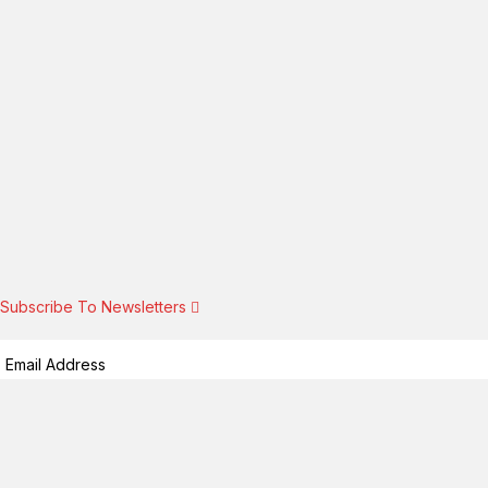
Subscribe To Newsletters
Subscribe!
By providing your information, you agree to our
Terms of Use
and