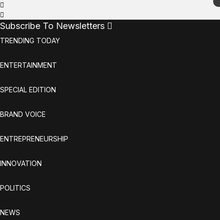
Subscribe To Newsletters
TRENDING TODAY
ENTERTAINMENT
SPECIAL EDITION
BRAND VOICE
ENTREPRENEURSHIP
INNOVATION
POLITICS
NEWS