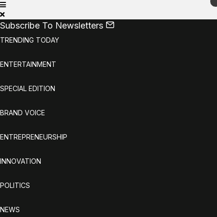
Subscribe To Newsletters
TRENDING TODAY
ENTERTAINMENT
SPECIAL EDITION
BRAND VOICE
ENTREPRENEURSHIP
INNOVATION
POLITICS
NEWS