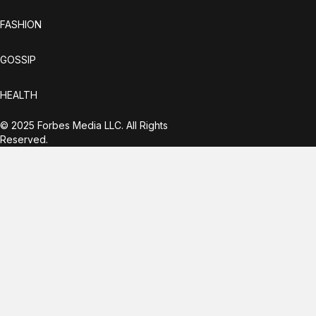
FASHION
GOSSIP
HEALTH
© 2025 Forbes Media LLC. All Rights
Reserved.