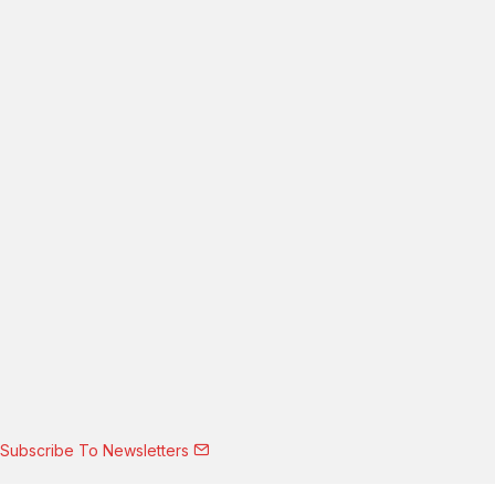
Subscribe To Newsletters