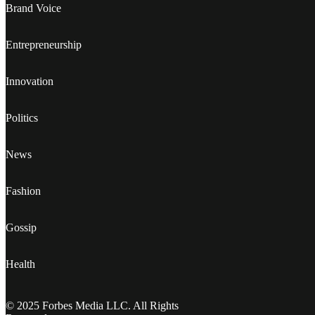
Brand Voice
Entrepreneurship
Innovation
Politics
News
Fashion
Gossip
Health
© 2025 Forbes Media LLC. All Rights