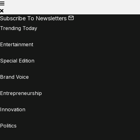
Subscribe To Newsletters
Trending Today
Entertainment
Special Edition
Brand Voice
Entrepreneurship
Innovation
Politics