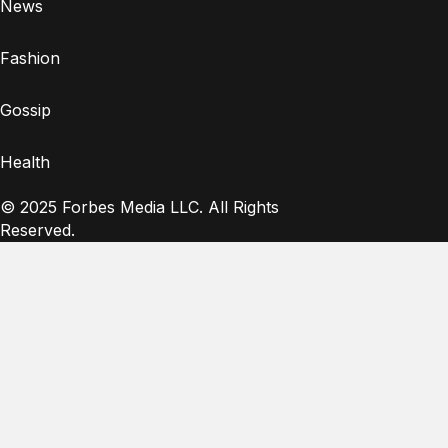
News
Fashion
Gossip
Health
© 2025 Forbes Media LLC. All Rights
Reserved.