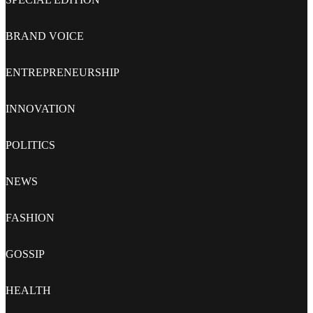
BRAND VOICE
ENTREPRENEURSHIP
INNOVATION
POLITICS
NEWS
FASHION
GOSSIP
HEALTH