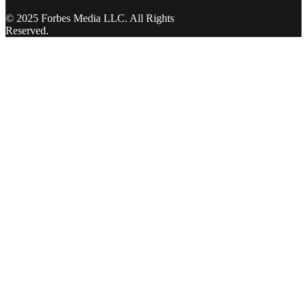
© 2025 Forbes Media LLC. All Rights
Reserved.