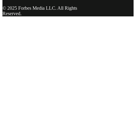
© 2025 Forbes Media LLC. All Rights
Reserved.