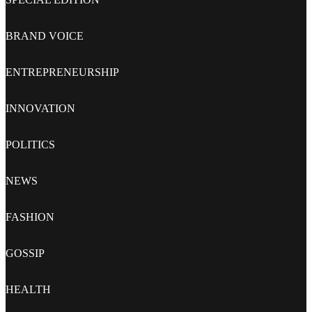
BRAND VOICE
ENTREPRENEURSHIP
INNOVATION
POLITICS
NEWS
FASHION
GOSSIP
HEALTH