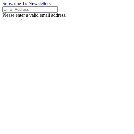
Subscribe To Newsletters
Please enter a valid email address.
Subscribe!
Something went wrong. Please check your entries and try again.
By providing your information, you agree to our
Terms of Use
and our
Privacy Policy
. We use vendors that may also process your information to
help provide our services.
Flash sale: Less than $1/week
Please enter a valid email address.
Subscribe!
Something went wrong. Please check your entries and try again.
By providing your information, you agree to our
Terms of Use
and our
Privacy Policy
. We use vendors that may also process your information to
help provide our services.
Subscribe
Please enter a valid email address.
Subscribe!