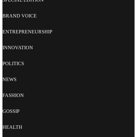
BRAND VOICE
ENTREPRENEURSHIP
INNOVATION
POLITICS
NEWS
FASHION
GOSSIP
HEALTH