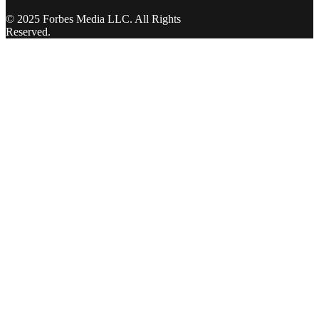
© 2025 Forbes Media LLC. All Rights
Reserved.