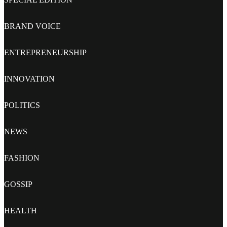
BRAND VOICE
ENTREPRENEURSHIP
INNOVATION
POLITICS
NEWS
FASHION
GOSSIP
HEALTH