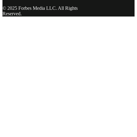
© 2025 Forbes Media LLC. All Rights
Reserved.