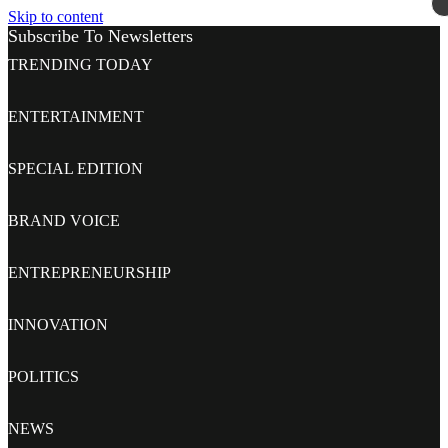
Skip to content
Subscribe To Newsletters
TRENDING TODAY
ENTERTAINMENT
SPECIAL EDITION
BRAND VOICE
ENTREPRENEURSHIP
INNOVATION
POLITICS
NEWS