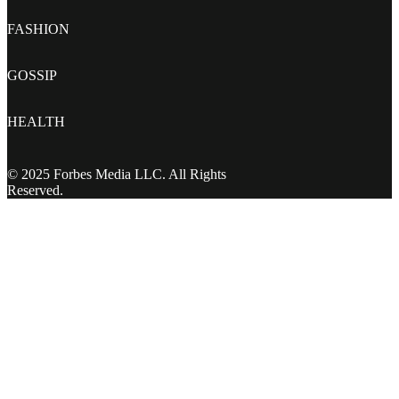
FASHION
GOSSIP
HEALTH
© 2025 Forbes Media LLC. All Rights
Reserved.