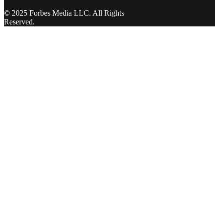
© 2025 Forbes Media LLC. All Rights
Reserved.