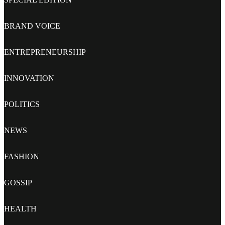
BRAND VOICE
ENTREPRENEURSHIP
INNOVATION
POLITICS
NEWS
FASHION
GOSSIP
HEALTH