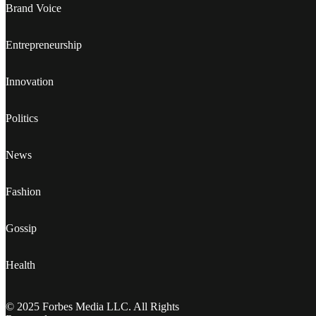
Brand Voice
Entrepreneurship
Innovation
Politics
News
Fashion
Gossip
Health
© 2025 Forbes Media LLC. All Rights