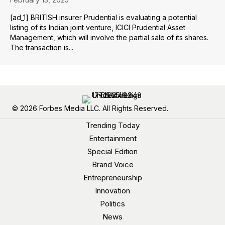
[ad_1] BRITISH insurer Prudential is evaluating a potential
listing of its Indian joint venture, ICICI Prudential Asset
Management, which will involve the partial sale of its shares.
The transaction is...
© 2026 Forbes Media LLC. All Rights Reserved.
Trending Today
Entertainment
Special Edition
Brand Voice
Entrepreneurship
Innovation
Politics
News