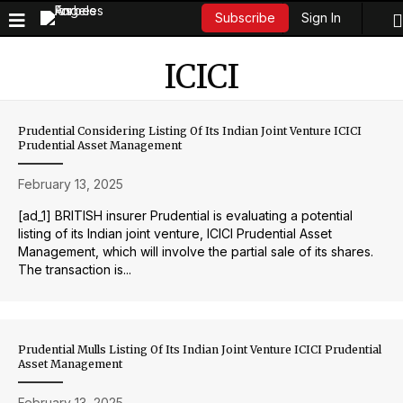
Sign In
Subscribe
ICICI
Prudential Considering Listing Of Its Indian Joint Venture ICICI
Prudential Asset Management
February 13, 2025
[ad_1] BRITISH insurer Prudential is evaluating a potential
listing of its Indian joint venture, ICICI Prudential Asset
Management, which will involve the partial sale of its shares.
The transaction is...
Prudential Mulls Listing Of Its Indian Joint Venture ICICI Prudential
Asset Management
February 13, 2025