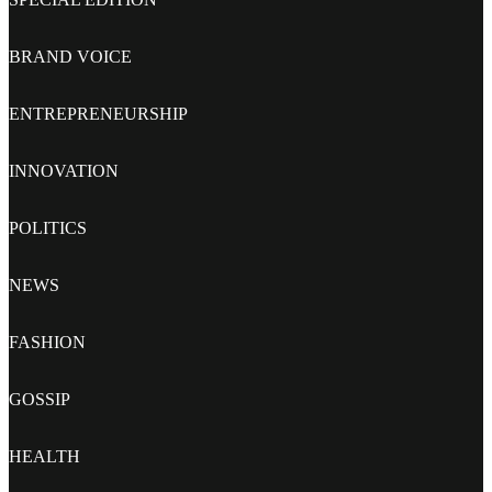
BRAND VOICE
ENTREPRENEURSHIP
INNOVATION
POLITICS
NEWS
FASHION
GOSSIP
HEALTH