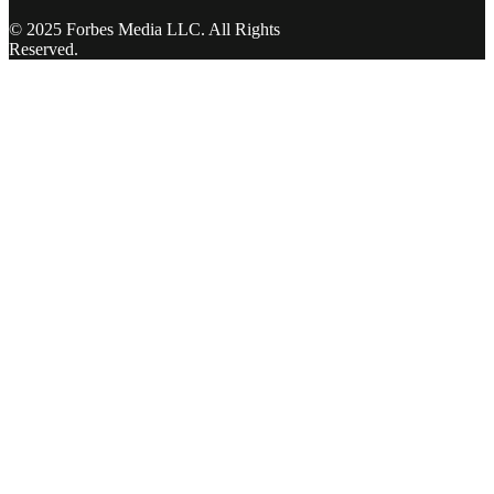
© 2025 Forbes Media LLC. All Rights
Reserved.