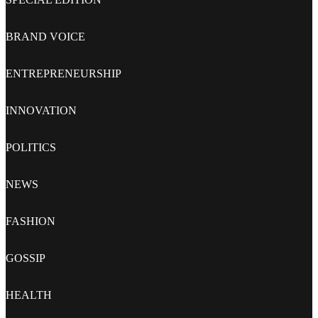
BRAND VOICE
ENTREPRENEURSHIP
INNOVATION
POLITICS
NEWS
FASHION
GOSSIP
HEALTH