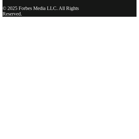
© 2025 Forbes Media LLC. All Rights
Reserved.