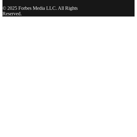
© 2025 Forbes Media LLC. All Rights
Reserved.