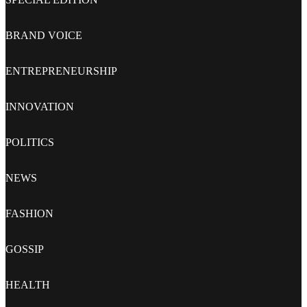
BRAND VOICE
ENTREPRENEURSHIP
INNOVATION
POLITICS
NEWS
FASHION
GOSSIP
HEALTH