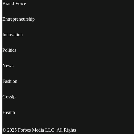
Brand Voice
Entrepreneurship
Innovation
Politics
News
Fashion
Gossip
Health
© 2025 Forbes Media LLC. All Rights