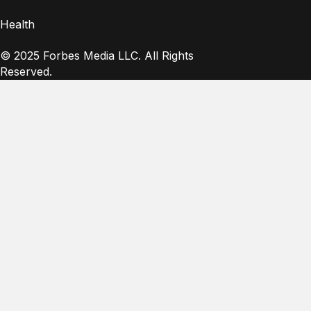
Health
© 2025 Forbes Media LLC. All Rights
Reserved.