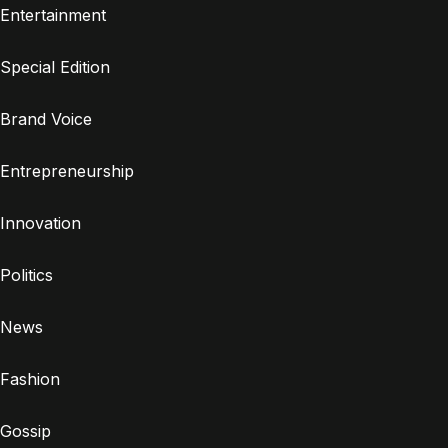
Entertainment
Special Edition
Brand Voice
Entrepreneurship
Innovation
Politics
News
Fashion
Gossip