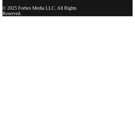
© 2025 Forbes Media LLC. All Rights
Reserved.