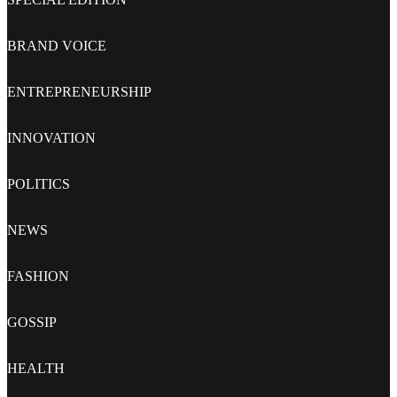
BRAND VOICE
ENTREPRENEURSHIP
INNOVATION
POLITICS
NEWS
FASHION
GOSSIP
HEALTH