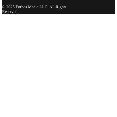
© 2025 Forbes Media LLC. All Rights
Reserved.