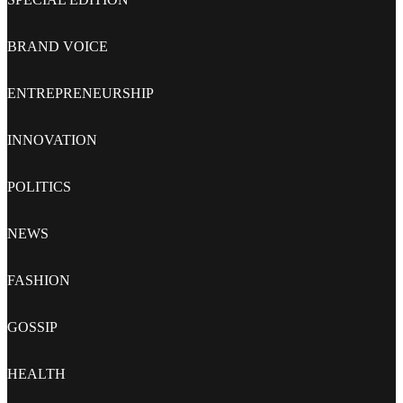
BRAND VOICE
ENTREPRENEURSHIP
INNOVATION
POLITICS
NEWS
FASHION
GOSSIP
HEALTH