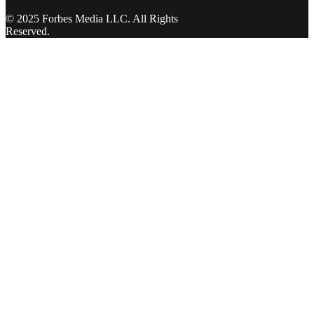
© 2025 Forbes Media LLC. All Rights
Reserved.