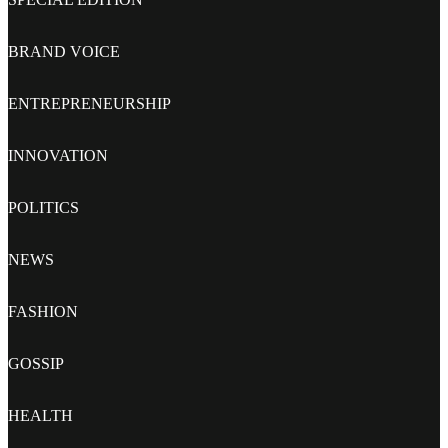
BRAND VOICE
ENTREPRENEURSHIP
INNOVATION
POLITICS
NEWS
FASHION
GOSSIP
HEALTH