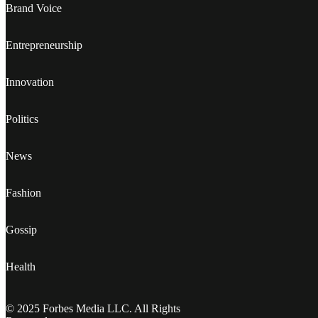
Brand Voice
Entrepreneurship
Innovation
Politics
News
Fashion
Gossip
Health
© 2025 Forbes Media LLC. All Rights