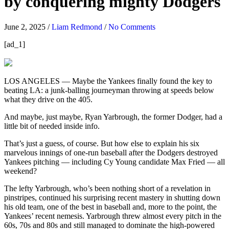
by conquering mighty Dodgers
June 2, 2025
/
Liam Redmond
/
No Comments
[ad_1]
LOS ANGELES — Maybe the Yankees finally found the key to
beating LA: a junk-balling journeyman throwing at speeds below
what they drive on the 405.
And maybe, just maybe, Ryan Yarbrough, the former Dodger, had a
little bit of needed inside info.
That’s just a guess, of course. But how else to explain his six
marvelous innings of one-run baseball after the Dodgers destroyed
Yankees pitching — including Cy Young candidate Max Fried — all
weekend?
The lefty Yarbrough, who’s been nothing short of a revelation in
pinstripes, continued his surprising recent mastery in shutting down
his old team, one of the best in baseball and, more to the point, the
Yankees’ recent nemesis. Yarbrough threw almost every pitch in the
60s, 70s and 80s and still managed to dominate the high-powered