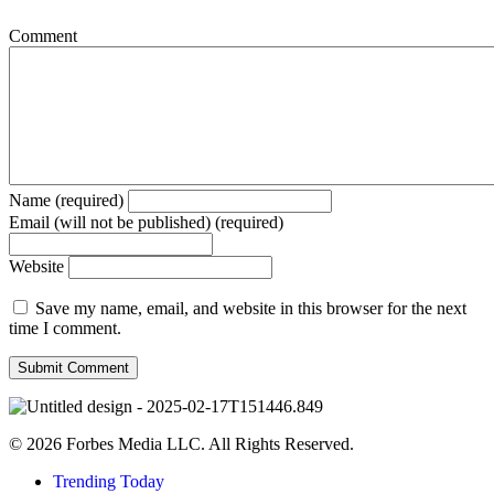
Comment
Name (required)
Email (will not be published) (required)
Website
Save my name, email, and website in this browser for the next
time I comment.
© 2026 Forbes Media LLC. All Rights Reserved.
Trending Today