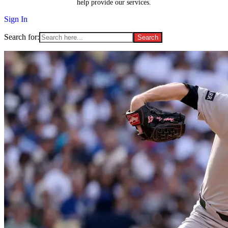
help provide our services.
Sign In
Search for: