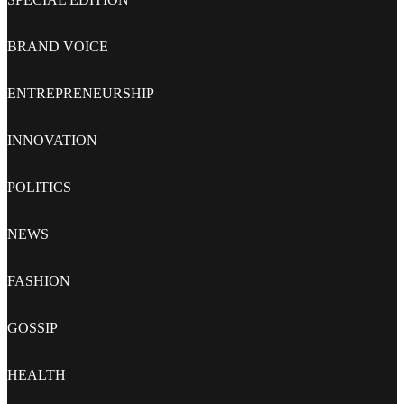
BRAND VOICE
ENTREPRENEURSHIP
INNOVATION
POLITICS
NEWS
FASHION
GOSSIP
HEALTH