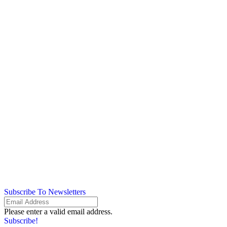
Subscribe To Newsletters
Please enter a valid email address.
Subscribe!