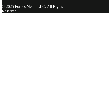
© 2025 Forbes Media LLC. All Rights
Reserved.