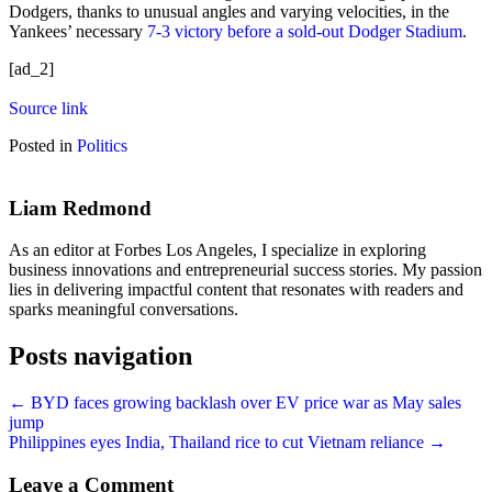
Dodgers, thanks to unusual angles and varying velocities, in the
Yankees’ necessary
7-3 victory before a sold-out Dodger Stadium
.
[ad_2]
Source link
Posted in
Politics
Liam Redmond
As an editor at Forbes Los Angeles, I specialize in exploring
business innovations and entrepreneurial success stories. My passion
lies in delivering impactful content that resonates with readers and
sparks meaningful conversations.
Posts navigation
← BYD faces growing backlash over EV price war as May sales
jump
Philippines eyes India, Thailand rice to cut Vietnam reliance →
Leave a Comment