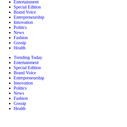
Entertainment
Special Edition
Brand Voice
Entrepreneurship
Innovation
Politics
News
Fashion
Gossip
Health
Trending Today
Entertainment
Special Edition
Brand Voice
Entrepreneurship
Innovation
Politics
News
Fashion
Gossip
Health