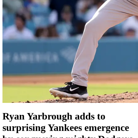
Ryan Yarbrough adds to
surprising Yankees emergence