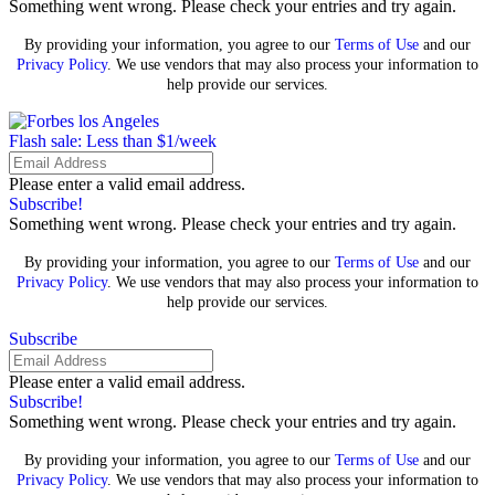
Something went wrong. Please check your entries and try again.
By providing your information, you agree to our
Terms of Use
and our
Privacy Policy
. We use vendors that may also process your information to
help provide our services.
Flash sale: Less than $1/week
Please enter a valid email address.
Subscribe!
Something went wrong. Please check your entries and try again.
By providing your information, you agree to our
Terms of Use
and our
Privacy Policy
. We use vendors that may also process your information to
help provide our services.
Subscribe
Please enter a valid email address.
Subscribe!
Something went wrong. Please check your entries and try again.
By providing your information, you agree to our
Terms of Use
and our
Privacy Policy
. We use vendors that may also process your information to