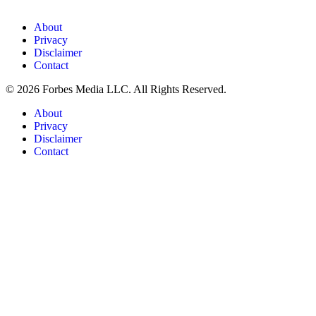
About
Privacy
Disclaimer
Contact
© 2026 Forbes Media LLC. All Rights Reserved.
About
Privacy
Disclaimer
Contact