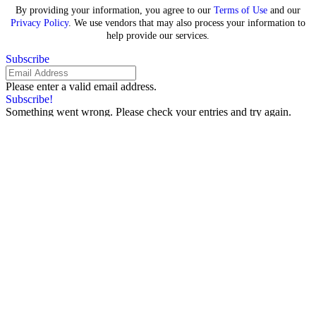
By providing your information, you agree to our
Terms of Use
and our
Privacy Policy
. We use vendors that may also process your information to
help provide our services.
Subscribe
Please enter a valid email address.
Subscribe!
Something went wrong. Please check your entries and try again.
By providing your information, you agree to our
Terms of Use
and our
Privacy Policy
. We use vendors that may also process your information to
help provide our services.
Sign In
Search for:
Redefining Beauty Pageants:
Olga Khayrullova’s Visionary