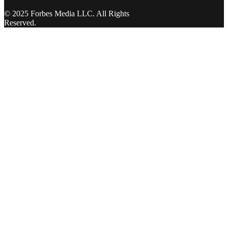
© 2025 Forbes Media LLC. All Rights
Reserved.