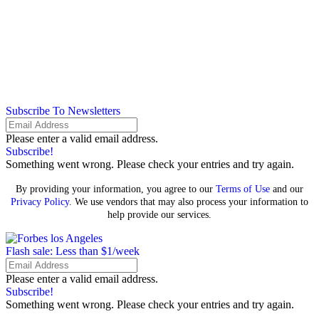
Subscribe To Newsletters
Please enter a valid email address.
Subscribe!
Something went wrong. Please check your entries and try again.
By providing your information, you agree to our
Terms of Use
and our
Privacy Policy
. We use vendors that may also process your information to
help provide our services.
Flash sale: Less than $1/week
Please enter a valid email address.
Subscribe!
Something went wrong. Please check your entries and try again.