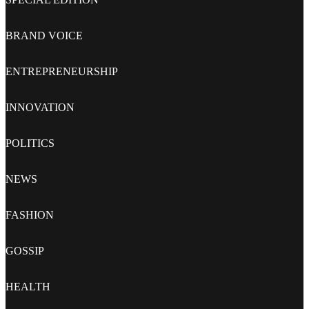
BRAND VOICE
ENTREPRENEURSHIP
INNOVATION
POLITICS
NEWS
FASHION
GOSSIP
HEALTH