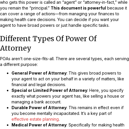
who gets this power is called an “agent” or “attorney-in-fact,” while
you remain the “principal.”
This document is powerful
because it
can cover a range of actions—from managing your finances to
making health care decisions. You can decide if you want your
agent to have broad powers or just handle specific tasks.
Different Types Of Power Of
Attorney
POAs aren’t one-size-fits-all. There are several types, each serving
a different purpose:
General Power of Attorney
: This gives broad powers to
your agent to act on your behalf in a variety of matters, like
financial and legal decisions.
Special or Limited Power of Attorney
: Here, you specify
exactly what powers your agent has, like selling a house or
managing a bank account.
Durable Power of Attorney
: This remains in effect even if
you become mentally incapacitated. It’s a key part of
effective estate planning
.
Medical Power of Attorney
: Specifically for making health