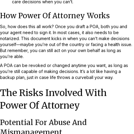
care decisions when you can’t.
How Power Of Attorney Works
So, how does this all work? Once you draft a POA, both you and
your agent need to sign it. In most cases, it also needs to be
notarized. This document kicks in when you can’t make decisions
yourself—maybe you’re out of the country or facing a health issue.
But remember, you can still act on your own behalf as long as
you’re able.
A POA can be revoked or changed anytime you want, as long as
you’re still capable of making decisions. It’s a lot like having a
backup plan, just in case life throws a curveball your way.
The Risks Involved With
Power Of Attorney
Potential For Abuse And
Mismanagement