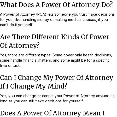
What Does A Power Of Attorney Do?
A Power of Attorney (POA) lets someone you trust make decisions
for you, like handling money or making medical choices, if you
can’t do it yourself.
Are There Different Kinds Of Power
Of Attorney?
Yes, there are different types. Some cover only health decisions,
some handle financial matters, and some might be for a specific
time or task.
Can I Change My Power Of Attorney
If I Change My Mind?
Yes, you can change or cancel your Power of Attorney anytime as
long as you can still make decisions for yourself.
Does A Power Of Attorney Mean I