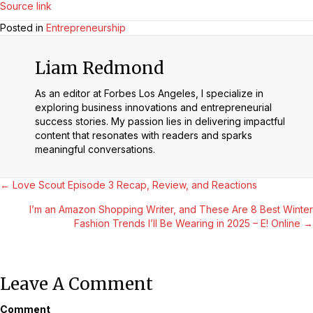
Source link
Posted in
Entrepreneurship
Liam Redmond
As an editor at Forbes Los Angeles, I specialize in
exploring business innovations and entrepreneurial
success stories. My passion lies in delivering impactful
content that resonates with readers and sparks
meaningful conversations.
Posts
← Love Scout Episode 3 Recap, Review, and Reactions
I’m an Amazon Shopping Writer, and These Are 8 Best Winter
Navigation
Fashion Trends I’ll Be Wearing in 2025 – E! Online →
Leave A Comment
Comment