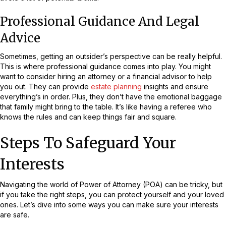
Professional Guidance And Legal
Advice
Sometimes, getting an outsider’s perspective can be really helpful.
This is where professional guidance comes into play. You might
want to consider hiring an attorney or a financial advisor to help
you out. They can provide
estate planning
insights and ensure
everything’s in order. Plus, they don’t have the emotional baggage
that family might bring to the table. It’s like having a referee who
knows the rules and can keep things fair and square.
Steps To Safeguard Your
Interests
Navigating the world of Power of Attorney (POA) can be tricky, but
if you take the right steps, you can protect yourself and your loved
ones. Let’s dive into some ways you can make sure your interests
are safe.