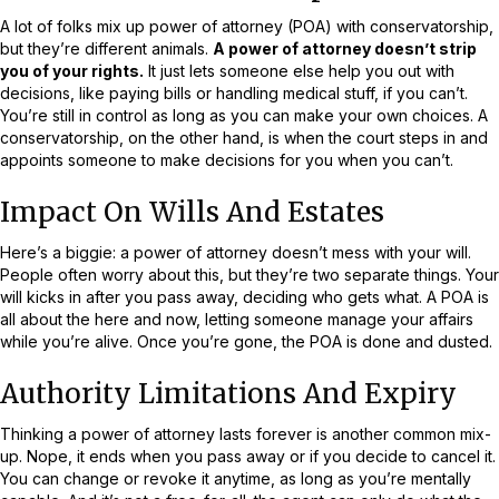
A lot of folks mix up power of attorney (POA) with conservatorship,
but they’re different animals.
A power of attorney doesn’t strip
you of your rights.
It just lets someone else help you out with
decisions, like paying bills or handling medical stuff, if you can’t.
You’re still in control as long as you can make your own choices. A
conservatorship, on the other hand, is when the court steps in and
appoints someone to make decisions for you when you can’t.
Impact On Wills And Estates
Here’s a biggie: a power of attorney doesn’t mess with your will.
People often worry about this, but they’re two separate things. Your
will kicks in after you pass away, deciding who gets what. A POA is
all about the here and now, letting someone manage your affairs
while you’re alive. Once you’re gone, the POA is done and dusted.
Authority Limitations And Expiry
Thinking a power of attorney lasts forever is another common mix-
up. Nope, it ends when you pass away or if you decide to cancel it.
You can change or revoke it anytime, as long as you’re mentally