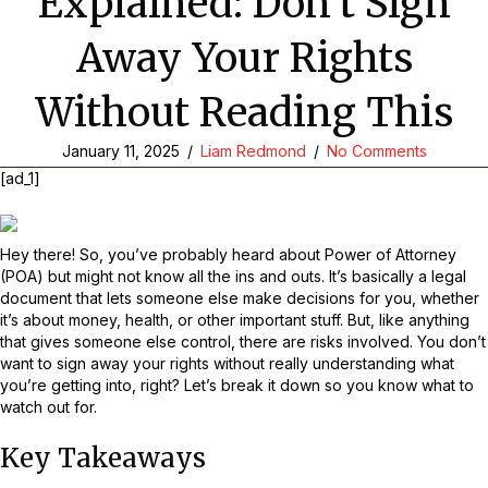
Explained: Don’t Sign
Away Your Rights
Without Reading This
January 11, 2025
/
Liam Redmond
/
No Comments
[ad_1]
Hey there! So, you’ve probably heard about Power of Attorney
(POA) but might not know all the ins and outs. It’s basically a legal
document that lets someone else make decisions for you, whether
it’s about money, health, or other important stuff. But, like anything
that gives someone else control, there are risks involved. You don’t
want to sign away your rights without really understanding what
you’re getting into, right? Let’s break it down so you know what to
watch out for.
Key Takeaways