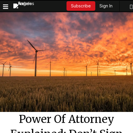
Sign In
Subscribe
Power Of Attorney