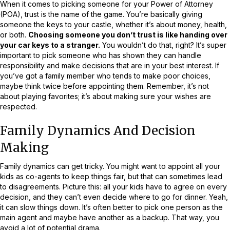
When it comes to picking someone for your Power of Attorney
(POA), trust is the name of the game. You’re basically giving
someone the keys to your castle, whether it’s about money, health,
or both.
Choosing someone you don’t trust is like handing over
your car keys to a stranger.
You wouldn’t do that, right? It’s super
important to pick someone who has shown they can handle
responsibility and make decisions that are in your best interest. If
you’ve got a family member who tends to make poor choices,
maybe think twice before appointing them. Remember, it’s not
about playing favorites; it’s about making sure your wishes are
respected.
Family Dynamics And Decision
Making
Family dynamics can get tricky. You might want to appoint all your
kids as co-agents to keep things fair, but that can sometimes lead
to disagreements. Picture this: all your kids have to agree on every
decision, and they can’t even decide where to go for dinner. Yeah,
it can slow things down. It’s often better to pick one person as the
main agent and maybe have another as a backup. That way, you
avoid a lot of potential drama.