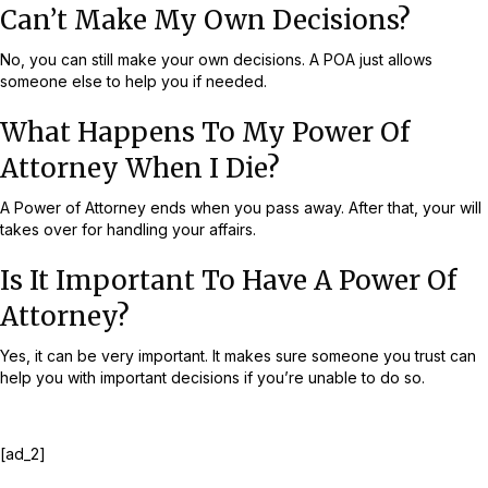
Can’t Make My Own Decisions?
No, you can still make your own decisions. A POA just allows
someone else to help you if needed.
What Happens To My Power Of
Attorney When I Die?
A Power of Attorney ends when you pass away. After that, your will
takes over for handling your affairs.
Is It Important To Have A Power Of
Attorney?
Yes, it can be very important. It makes sure someone you trust can
help you with important decisions if you’re unable to do so.
[ad_2]