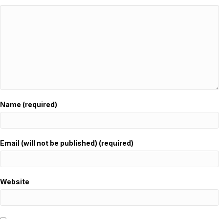
Name (required)
Email (will not be published) (required)
Website