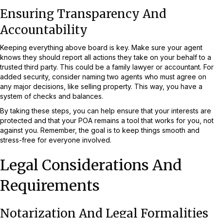
Ensuring Transparency And
Accountability
Keeping everything above board is key. Make sure your agent
knows they should report all actions they take on your behalf to a
trusted third party. This could be a family lawyer or accountant. For
added security, consider naming two agents who must agree on
any major decisions, like selling property. This way, you have a
system of checks and balances.
By taking these steps, you can help ensure that your interests are
protected and that your POA remains a tool that works for you, not
against you. Remember, the goal is to keep things smooth and
stress-free for everyone involved.
Legal Considerations And
Requirements
Notarization And Legal Formalities