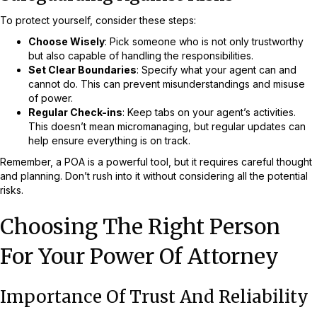
To protect yourself, consider these steps:
Choose Wisely
: Pick someone who is not only trustworthy
but also capable of handling the responsibilities.
Set Clear Boundaries
: Specify what your agent can and
cannot do. This can prevent misunderstandings and misuse
of power.
Regular Check-ins
: Keep tabs on your agent’s activities.
This doesn’t mean micromanaging, but regular updates can
help ensure everything is on track.
Remember, a POA is a powerful tool, but it requires careful thought
and planning. Don’t rush into it without considering all the potential
risks.
Choosing The Right Person
For Your Power Of Attorney
Importance Of Trust And Reliability