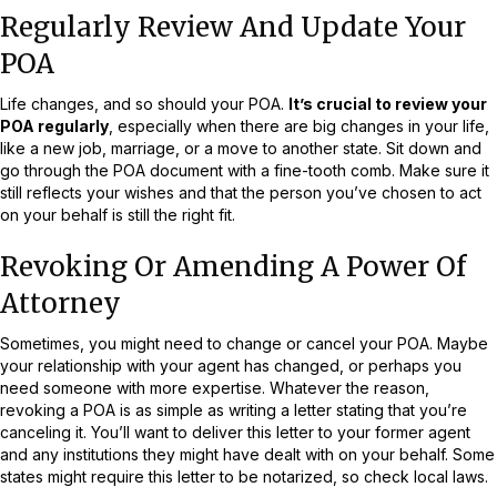
Regularly Review And Update Your
POA
Life changes, and so should your POA.
It’s crucial to review your
POA regularly
, especially when there are big changes in your life,
like a new job, marriage, or a move to another state. Sit down and
go through the POA document with a fine-tooth comb. Make sure it
still reflects your wishes and that the person you’ve chosen to act
on your behalf is still the right fit.
Revoking Or Amending A Power Of
Attorney
Sometimes, you might need to change or cancel your POA. Maybe
your relationship with your agent has changed, or perhaps you
need someone with more expertise. Whatever the reason,
revoking a POA is as simple as writing a letter stating that you’re
canceling it. You’ll want to deliver this letter to your former agent
and any institutions they might have dealt with on your behalf. Some
states might require this letter to be notarized, so check local laws.