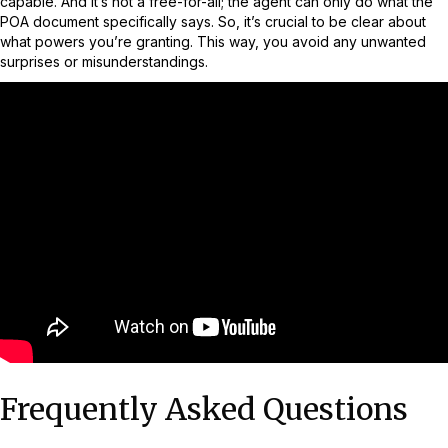
capable. And it’s not a free-for-all; the agent can only do what the
POA document specifically says. So, it’s crucial to be clear about
what powers you’re granting. This way, you avoid any unwanted
surprises or misunderstandings.
Frequently Asked Questions