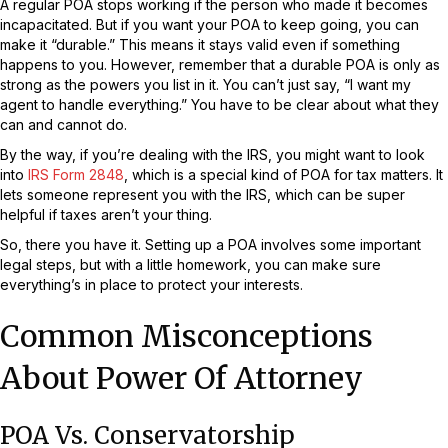
A regular POA stops working if the person who made it becomes
incapacitated. But if you want your POA to keep going, you can
make it “durable.” This means it stays valid even if something
happens to you. However, remember that a durable POA is only as
strong as the powers you list in it. You can’t just say, “I want my
agent to handle everything.” You have to be clear about what they
can and cannot do.
By the way, if you’re dealing with the IRS, you might want to look
into
IRS Form 2848
, which is a special kind of POA for tax matters. It
lets someone represent you with the IRS, which can be super
helpful if taxes aren’t your thing.
So, there you have it. Setting up a POA involves some important
legal steps, but with a little homework, you can make sure
everything’s in place to protect your interests.
Common Misconceptions
About Power Of Attorney
POA Vs. Conservatorship