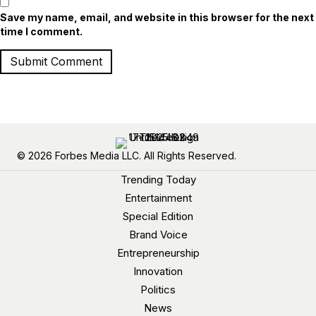
Save my name, email, and website in this browser for the next
time I comment.
© 2026 Forbes Media LLC. All Rights Reserved.
Trending Today
Entertainment
Special Edition
Brand Voice
Entrepreneurship
Innovation
Politics
News