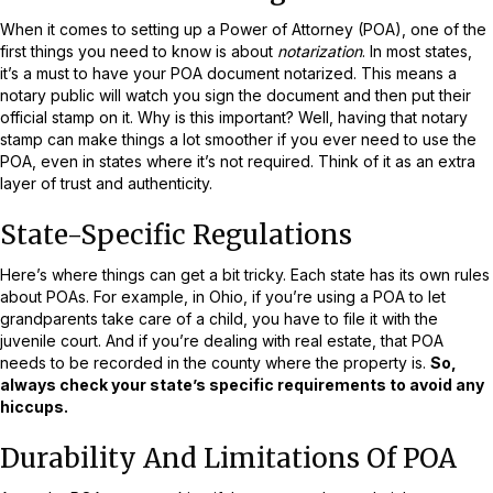
When it comes to setting up a Power of Attorney (POA), one of the
first things you need to know is about
notarization
. In most states,
it’s a must to have your POA document notarized. This means a
notary public will watch you sign the document and then put their
official stamp on it. Why is this important? Well, having that notary
stamp can make things a lot smoother if you ever need to use the
POA, even in states where it’s not required. Think of it as an extra
layer of trust and authenticity.
State-Specific Regulations
Here’s where things can get a bit tricky. Each state has its own rules
about POAs. For example, in Ohio, if you’re using a POA to let
grandparents take care of a child, you have to file it with the
juvenile court. And if you’re dealing with real estate, that POA
needs to be recorded in the county where the property is.
So,
always check your state’s specific requirements to avoid any
hiccups.
Durability And Limitations Of POA