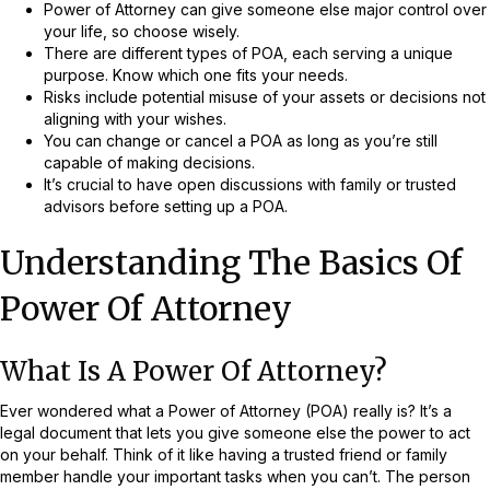
Power of Attorney can give someone else major control over
your life, so choose wisely.
There are different types of POA, each serving a unique
purpose. Know which one fits your needs.
Risks include potential misuse of your assets or decisions not
aligning with your wishes.
You can change or cancel a POA as long as you’re still
capable of making decisions.
It’s crucial to have open discussions with family or trusted
advisors before setting up a POA.
Understanding The Basics Of
Power Of Attorney
What Is A Power Of Attorney?
Ever wondered what a Power of Attorney (POA) really is? It’s a
legal document that lets you give someone else the power to act
on your behalf. Think of it like having a trusted friend or family
member handle your important tasks when you can’t. The person