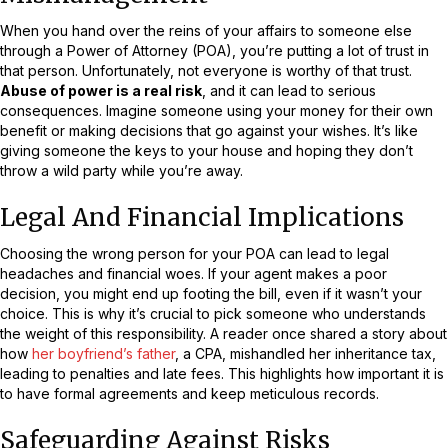
When you hand over the reins of your affairs to someone else
through a Power of Attorney (POA), you’re putting a lot of trust in
that person. Unfortunately, not everyone is worthy of that trust.
Abuse of power is a real risk
, and it can lead to serious
consequences. Imagine someone using your money for their own
benefit or making decisions that go against your wishes. It’s like
giving someone the keys to your house and hoping they don’t
throw a wild party while you’re away.
Legal And Financial Implications
Choosing the wrong person for your POA can lead to legal
headaches and financial woes. If your agent makes a poor
decision, you might end up footing the bill, even if it wasn’t your
choice. This is why it’s crucial to pick someone who understands
the weight of this responsibility. A reader once shared a story about
how
her boyfriend’s father
, a CPA, mishandled her inheritance tax,
leading to penalties and late fees. This highlights how important it is
to have formal agreements and keep meticulous records.
Safeguarding Against Risks