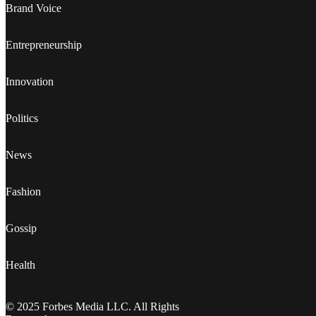
Brand Voice
Entrepreneurship
Innovation
Politics
News
Fashion
Gossip
Health
© 2025 Forbes Media LLC. All Rights