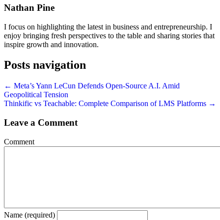
Nathan Pine
I focus on highlighting the latest in business and entrepreneurship. I
enjoy bringing fresh perspectives to the table and sharing stories that
inspire growth and innovation.
Posts navigation
← Meta’s Yann LeCun Defends Open-Source A.I. Amid
Geopolitical Tension
Thinkific vs Teachable: Complete Comparison of LMS Platforms →
Leave a Comment
Comment
Name (required)