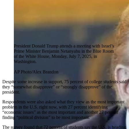
President Donald Trump attends a meeting with Israel’s
Prime Minister Benjamin Netanyahu in the Blue Room
of the White House, Monday, July 7, 2025, in
Washington.
AP Photo/Alex Brandon
Despite some increase in support, 75 percent of college students said
they “somewhat disapprove” or “strongly disapprove” of the
president.
Respondents were also asked what they view as the most important
problem in the U.S. right now, with 27 percent identifying
“economic issues” as the most important and another 27 percent
finding “political division” to be most important.
The survey found that 72 percent of students say the U.S. is heading