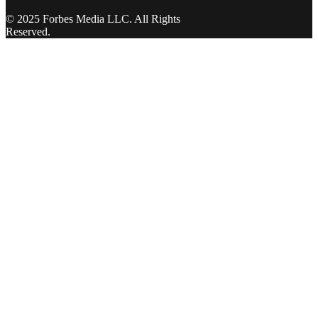
© 2025 Forbes Media LLC. All Rights
Reserved.