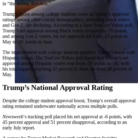
in “the wrong direction.”
Trump’s gains among college students come as Trump’s approval
ratings among other crucial demographics, including Black voters
and Gen Z, are declining. According to a June YouGov/Yahoo poll,
Trump’s net approval among Black voters dropped to -70 points,
and among Gen Z voters, his net approval fell from -23 points in
May to -41 points in June.
The improvement with college students parallels Trump’s boost with
Hispanic voters. The YouGov/Yahoo poll found that Trump’s net
approval among Hispanic voters rose from -37 points to -30, with
his total support reaching 32 percent in June, up from 26 percent in
May.
Trump’s National Approval Rating
Despite the college student approval boost, Trump’s overall approval
rating remained underwater nationally across multiple polls.
Newsweek
‘s tracking poll placed his net approval at -6 points, with
45 percent approval and 51 percent disapproval, according to an
early July report.