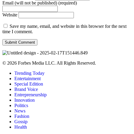
Email (will not be published) (required)
Website
Save my name, email, and website in this browser for the next
time I comment.
© 2026 Forbes Media LLC. All Rights Reserved.
Trending Today
Entertainment
Special Edition
Brand Voice
Entrepreneurship
Innovation
Politics
News
Fashion
Gossip
Health