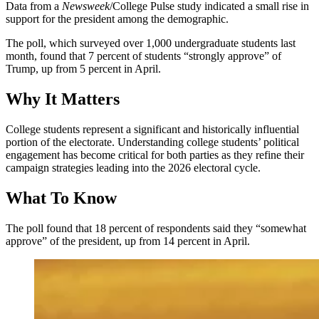
Data from a
Newsweek
/College Pulse study indicated a small rise in
support for the president among the demographic.
The poll, which surveyed over 1,000 undergraduate students last
month, found that 7 percent of students “strongly approve” of
Trump, up from 5 percent in April.
Why It Matters
College students represent a significant and historically influential
portion of the electorate. Understanding college students’ political
engagement has become critical for both parties as they refine their
campaign strategies leading into the 2026 electoral cycle.
What To Know
The poll found that 18 percent of respondents said they “somewhat
approve” of the president, up from 14 percent in April.