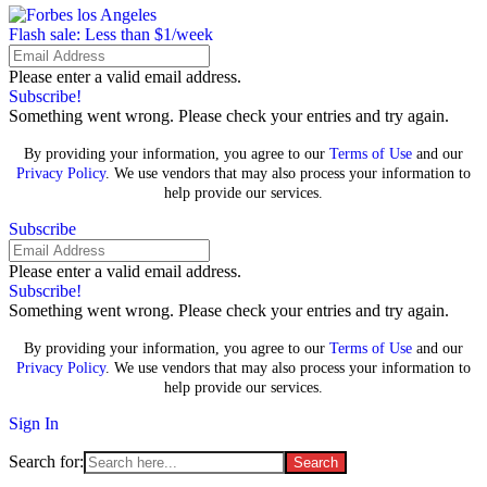
Flash sale: Less than $1/week
Please enter a valid email address.
Subscribe!
Something went wrong. Please check your entries and try again.
By providing your information, you agree to our
Terms of Use
and our
Privacy Policy
. We use vendors that may also process your information to
help provide our services.
Subscribe
Please enter a valid email address.
Subscribe!
Something went wrong. Please check your entries and try again.
By providing your information, you agree to our
Terms of Use
and our
Privacy Policy
. We use vendors that may also process your information to
help provide our services.
Sign In
Search for: