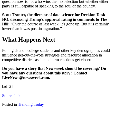
question now is not who wins the next election but whether either
party is still capable of speaking to the soul of the country.”
Scott Tranter, the director of data science for Decision Desk
HQ, discussing Trump’s approval rating in comments to The
Hill:
“Over the course of last week, it’s gone up. But it is certainly
lower than it was post-inauguration.”
What Happens Next
Polling data on college students and other key demographics could
influence get-out-the-vote strategies and resource allocation in
competitive districts as the midterm elections get closer.
Do
you have a story that
Newsweek should be covering? Do
you have any questions about this story? Contact
LiveNews@newsweek.com.
[ad_2]
Source link
Posted in
Trending Today