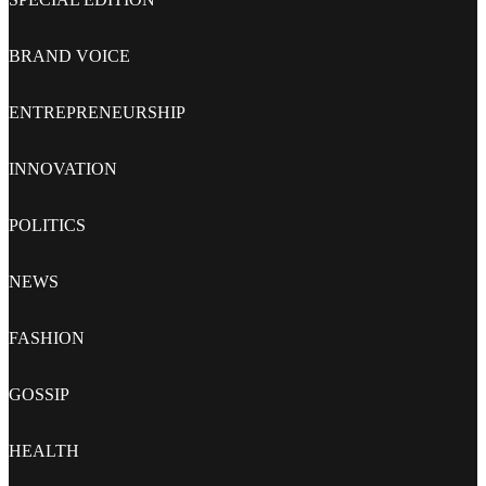
BRAND VOICE
ENTREPRENEURSHIP
INNOVATION
POLITICS
NEWS
FASHION
GOSSIP
HEALTH