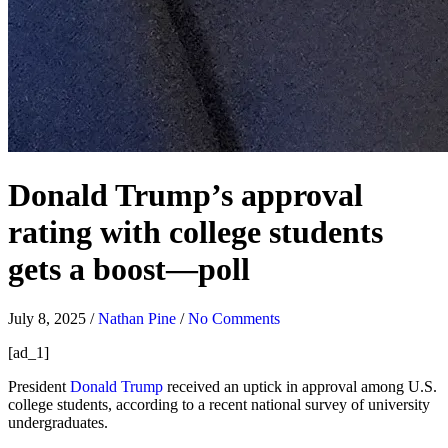
Donald Trump’s approval
rating with college students
gets a boost—poll
July 8, 2025
/
Nathan Pine
/
No Comments
[ad_1]
President
Donald Trump
received an uptick in approval among U.S.
college students, according to a recent national survey of university
undergraduates.