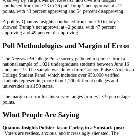
A survey by Targoz Market Research and Overton Insights
conducted from June 23 to 26 put Trump’s net approval at –11
points, with 43 percent approving and 54 percent disapproving.
A poll by Quantus Insights conducted from June 30 to July 2
showed Trump’s net approval at –2 points, with 47 percent
approving and 49 percent disapproving.
Poll Methodologies and Margin of Error
The
Newsweek
/College Pulse survey gathered responses from a
national sample of 1,021 undergraduate students between June 16
and June 19. The sample was drawn from College Pulse’s American
College Student Panel, which includes over 950,000 verified
students representing more than 1,500 different colleges and
universities in all 50 states.
The margin of error for this survey ranges from +/- 3-9 percentage
points.
What People Are Saying
Quantus Insights Pollster Jason Corley, in a Substack post:
“Voters are restless, anxious, and increasingly alienated. The