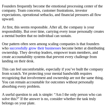
Founders frequently become the emotional processing center of the
company. Team concerns, customer frustrations, investor
expectations, operational setbacks, and financial pressures all flow
upward.
At first, this seems responsible. After all, the company is your
responsibility. But over time, carrying every issue personally creates
a mental burden that no individual can sustain.
One pattern often seen among scaling companies is that founders
who
successfully grow their businesses
become better at distributing
ownership. They develop leaders, empower team members, and
create accountability systems that prevent every challenge from
landing on their desk.
This can feel uncomfortable, especially if you’ve built the company
from scratch. Yet protecting your mental bandwidth requires
recognizing that involvement and ownership are not the same thing.
You can remain accountable for outcomes without personally
absorbing every problem.
A useful question to ask is simple: “Am I the only person who can
solve this?” If the answer is no, consider whether the task truly
belongs on your plate.