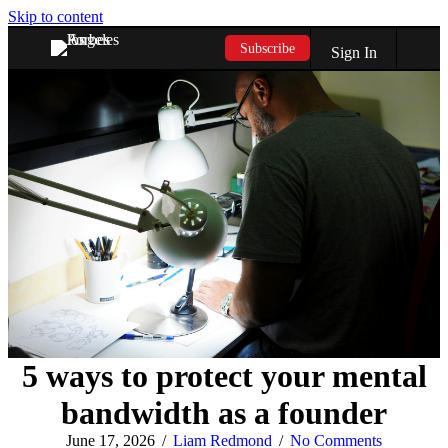
Skip to content
Subscribe
Sign In
5 ways to protect your mental
bandwidth as a founder
June 17, 2026
/
Liam Redmond
/
No Comments