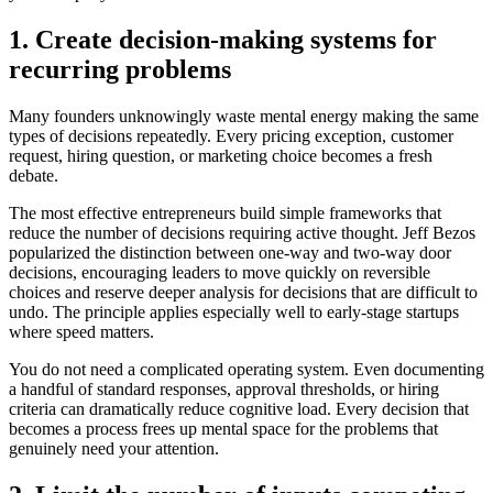
1. Create decision-making systems for
recurring problems
Many founders unknowingly waste mental energy making the same
types of decisions repeatedly. Every pricing exception, customer
request, hiring question, or marketing choice becomes a fresh
debate.
The most effective entrepreneurs build simple frameworks that
reduce the number of decisions requiring active thought. Jeff Bezos
popularized the distinction between one-way and two-way door
decisions, encouraging leaders to move quickly on reversible
choices and reserve deeper analysis for decisions that are difficult to
undo. The principle applies especially well to early-stage startups
where speed matters.
You do not need a complicated operating system. Even documenting
a handful of standard responses, approval thresholds, or hiring
criteria can dramatically reduce cognitive load. Every decision that
becomes a process frees up mental space for the problems that
genuinely need your attention.