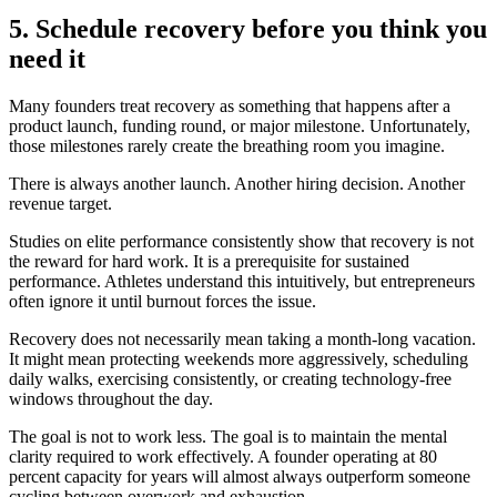
5. Schedule recovery before you think you
need it
Many founders treat recovery as something that happens after a
product launch, funding round, or major milestone. Unfortunately,
those milestones rarely create the breathing room you imagine.
There is always another launch. Another hiring decision. Another
revenue target.
Studies on elite performance consistently show that recovery is not
the reward for hard work. It is a prerequisite for sustained
performance. Athletes understand this intuitively, but entrepreneurs
often ignore it until burnout forces the issue.
Recovery does not necessarily mean taking a month-long vacation.
It might mean protecting weekends more aggressively, scheduling
daily walks, exercising consistently, or creating technology-free
windows throughout the day.
The goal is not to work less. The goal is to maintain the mental
clarity required to work effectively. A founder operating at 80
percent capacity for years will almost always outperform someone
cycling between overwork and exhaustion.