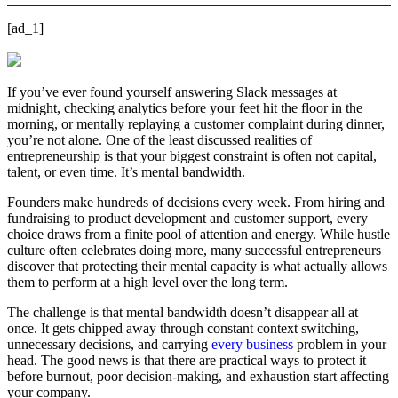
[ad_1]
If you’ve ever found yourself answering Slack messages at
midnight, checking analytics before your feet hit the floor in the
morning, or mentally replaying a customer complaint during dinner,
you’re not alone. One of the least discussed realities of
entrepreneurship is that your biggest constraint is often not capital,
talent, or even time. It’s mental bandwidth.
Founders make hundreds of decisions every week. From hiring and
fundraising to product development and customer support, every
choice draws from a finite pool of attention and energy. While hustle
culture often celebrates doing more, many successful entrepreneurs
discover that protecting their mental capacity is what actually allows
them to perform at a high level over the long term.
The challenge is that mental bandwidth doesn’t disappear all at
once. It gets chipped away through constant context switching,
unnecessary decisions, and carrying
every business
problem in your
head. The good news is that there are practical ways to protect it
before burnout, poor decision-making, and exhaustion start affecting
your company.