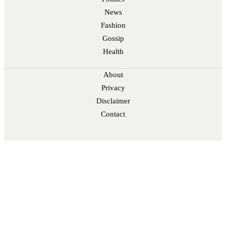
News
Fashion
Gossip
Health
About
Privacy
Disclaimer
Contact