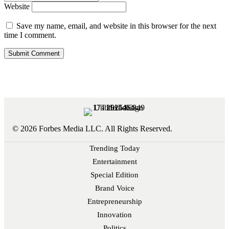
Website
Save my name, email, and website in this browser for the next
time I comment.
© 2026 Forbes Media LLC. All Rights Reserved.
Trending Today
Entertainment
Special Edition
Brand Voice
Entrepreneurship
Innovation
Politics