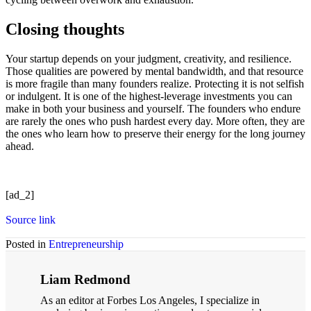
Closing thoughts
Your startup depends on your judgment, creativity, and resilience.
Those qualities are powered by mental bandwidth, and that resource
is more fragile than many founders realize. Protecting it is not selfish
or indulgent. It is one of the highest-leverage investments you can
make in both your business and yourself. The founders who endure
are rarely the ones who push hardest every day. More often, they are
the ones who learn how to preserve their energy for the long journey
ahead.
[ad_2]
Source link
Posted in
Entrepreneurship
Liam Redmond
As an editor at Forbes Los Angeles, I specialize in