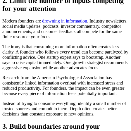
2. Limit the number of inputs competing
for your attention
Modern founders are
drowning in information
. Industry newsletters,
social media updates, podcasts, investor commentary, competitor
announcements, and customer feedback all compete for the same
finite resource: your focus.
The irony is that consuming more information often creates less
clarity. A founder who follows every trend can become paralyzed by
conflicting advice. One startup expert says to bootstrap. Another
says to raise capital immediately. One growth strategist recommends
aggressive expansion while another advocates focus.
Research from the American Psychological Association has
consistently linked information overload with increased stress and
reduced productivity. For founders, the impact can be even greater
because every piece of information feels potentially important.
Instead of trying to consume everything, identify a small number of
trusted sources and commit to them. Depth often creates better
decisions than constant exposure to new opinions.
3. Build boundaries around your