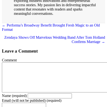
exploring business innovations and entrepreneurial
success stories. My passion lies in delivering impactful
content that resonates with readers and sparks
meaningful conversations.
← Performa’s Broadway Benefit Brought Fresh Magic to an Old
Format
Posts
navigation
Zendaya Shows Off Marvelous Wedding Band After Tom Holland
Confirms Marriage →
Leave a Comment
Comment
Name (required)
Email (will not be published) (required)