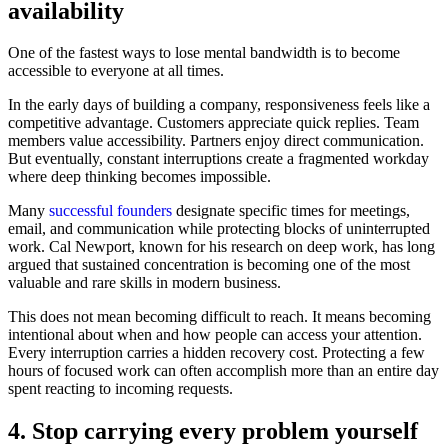
availability
One of the fastest ways to lose mental bandwidth is to become
accessible to everyone at all times.
In the early days of building a company, responsiveness feels like a
competitive advantage. Customers appreciate quick replies. Team
members value accessibility. Partners enjoy direct communication.
But eventually, constant interruptions create a fragmented workday
where deep thinking becomes impossible.
Many
successful founders
designate specific times for meetings,
email, and communication while protecting blocks of uninterrupted
work. Cal Newport, known for his research on deep work, has long
argued that sustained concentration is becoming one of the most
valuable and rare skills in modern business.
This does not mean becoming difficult to reach. It means becoming
intentional about when and how people can access your attention.
Every interruption carries a hidden recovery cost. Protecting a few
hours of focused work can often accomplish more than an entire day
spent reacting to incoming requests.
4. Stop carrying every problem yourself